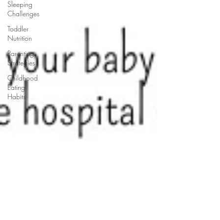
Sleeping
Challenges
Toddler
Nutrition
Parenting
Strategies
Childhood
Eating
Habits