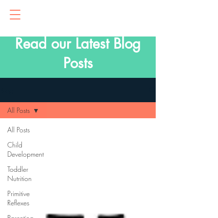
Read our Latest Blog
Posts
Blog
All Posts
All Posts
Child
Development
Toddler
Nutrition
Primitive
Reflexes
Parenting