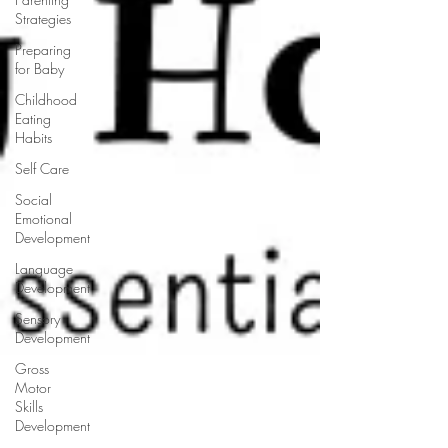
Strategies
Preparing
for Baby
Childhood
Eating
Habits
Self Care
Social
Emotional
Development
Language
Development
Sensory
Development
Gross
Motor
Skills
Development