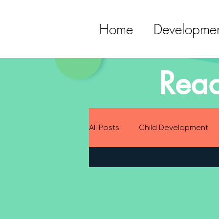
Home
Developmen
Read
All Posts
Child Development
Preparing for Baby
Childh
Language Development