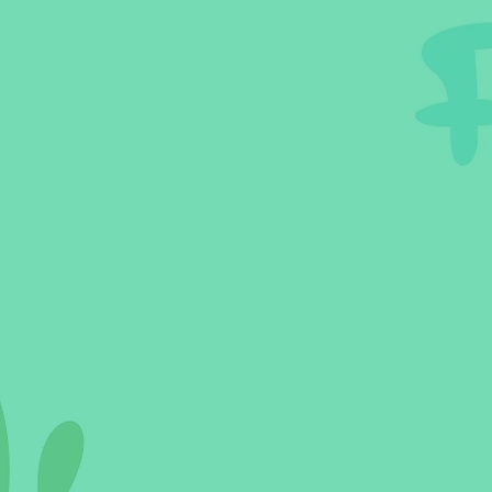
Sleeping Challenges
Todd