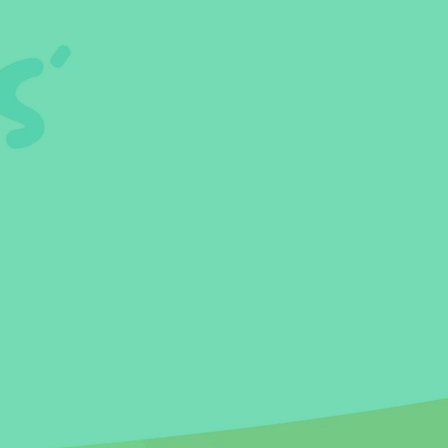
 Habits