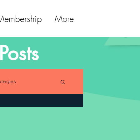
 Membership
More
Posts
ategies
lopment