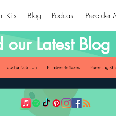
t Kits
Blog
Podcast
Pre-order
 our Latest Blog 
Toddler Nutrition
Primitive Reflexes
Parenting Str
ood Eating Habits
Self Care
Social Emotional Deve
Sensory Development
Gross Motor Skills Development