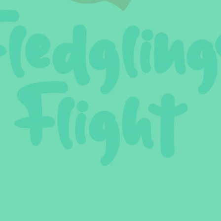
ler Nutrition
Parenting Strategies
Childhood Eating