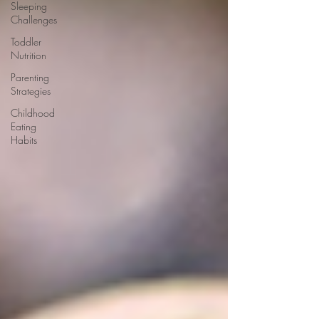
Sleeping
Challenges
Toddler
Nutrition
Parenting
Strategies
Childhood
Eating
Habits