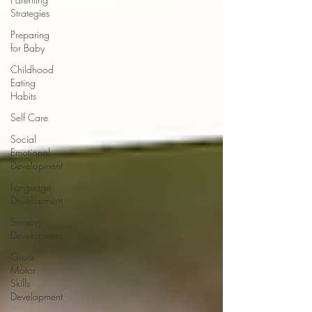
Strategies
Preparing
for Baby
Childhood
Eating
Habits
Self Care
Social
Emotional
Development
Language
Development
Sensory
Development
Gross
Motor
Skills
Development