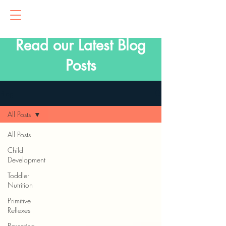
Read our Latest Blog
Posts
Blog
All Posts
All Posts
Child
Development
Toddler
Nutrition
Primitive
Reflexes
Parenting