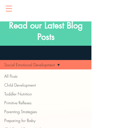
Read our Latest Blog
Posts
Blog
Social Emotional Development
All Posts
Child Development
Toddler Nutrition
Primitive Reflexes
Parenting Strategies
Preparing for Baby