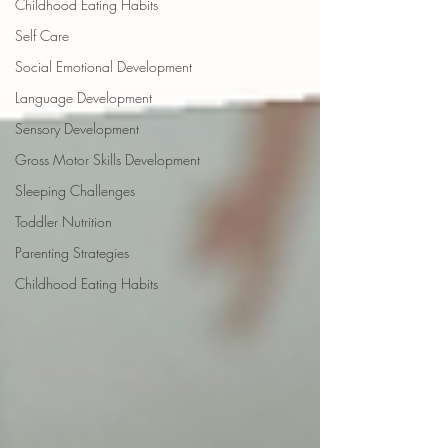
Childhood Eating Habits
Self Care
Social Emotional Development
Language Development
Sensory Development
Gross Motor Skills Development
Sleeping Challenges
Toddler Nutrition
Parenting Strategies
Childhood Eating Habits