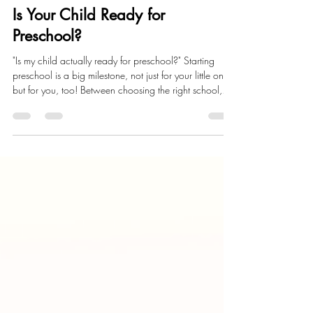
Child Development
Is Your Child Ready for
Preschool?
"Is my child actually ready for preschool?" Starting
preschool is a big milestone, not just for your little one,
but for you, too! Between choosing the right school,
prepping backpacks, lunches, and maybe shedding a
few happy tears, many parents are wondering the
same thing.