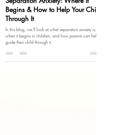
Jun 2
4 min read
Child Development
Separation Anxiety: Where It
Begins & How to Help Your Child
Through It
In this blog, we’ll look at what separation anxiety is,
when it begins in children, and how parents can help
guide their child through it.