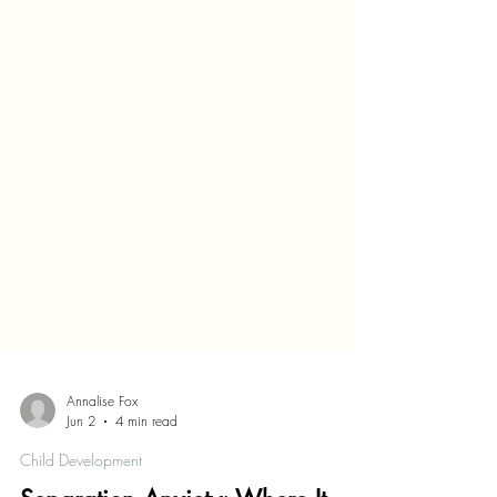
Annalise Fox