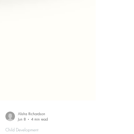
Alisha Richardson
Jun 8
4 min read