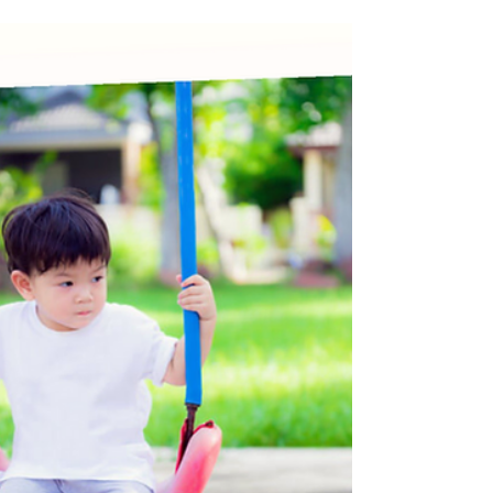
Child Development
35 Month Milestones: Language
Growth & Greater Independence
At 35 months old, your toddler is at a lively stage of
development filled with independence, curiosity, and
personality. Many toddlers at this stage can form short
sentences, and can express their needs more clearly.
Your little one's imagination is blossoming, as they
continue to engage in pretend play and storytelling.
Socially, they may begin playing with other children,
although they may still struggle with turn-taking. This
month can be marked with a mix of excitement an