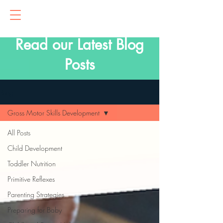
Read our Latest Blog
Posts
Blog
Gross Motor Skills Development
All Posts
Child Development
Toddler Nutrition
Primitive Reflexes
Parenting Strategies
Preparing for Baby