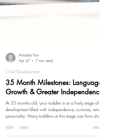
Annalise Fox
Apr 27
7 min read