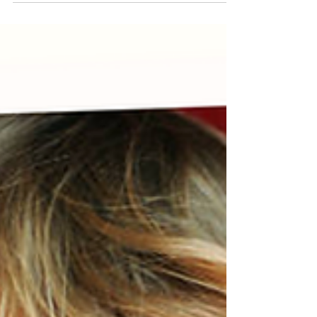
Preschool?
"Is my child actually ready for preschool?" Starting
preschool is a big milestone, not just for your little one,
but for you, too! Between choosing the right school,
prepping backpacks, lunches, and maybe shedding a
few happy tears, many parents are wondering the
same thing.