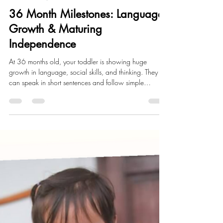
Annalise Fox
May 4
8 min read
Child Development
36 Month Milestones: Language
Growth & Maturing
Independence
At 36 months old, your toddler is showing huge
growth in language, social skills, and thinking. They
can speak in short sentences and follow simple
instructions. Their motor skills are also developing,
allowing them to begin to do more coordinated
activities such as drawing basic shapes. They are