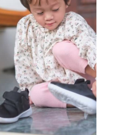
continuing to engage in more interactive play,
although emotional regulation may still be a struggle.
This month is marked by curiosity and a stronger sense
of self.