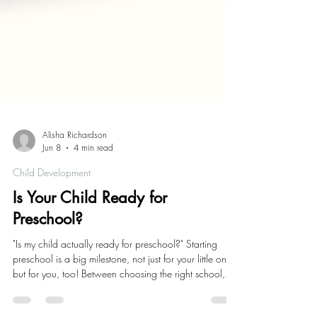
Alisha Richardson
Jun 8
4 min read
Child Development
Is Your Child Ready for