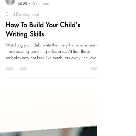
Alisha Richardson
Jul 28
6 min read
Child Development
How To Build Your Child's
Writing Skills
Watching your child write their very first letter is one of
those exciting parenting milestones. At first, those
scribbles may not look like much, but every line, circle,
and squiggle is helping build the foundation for
writing.