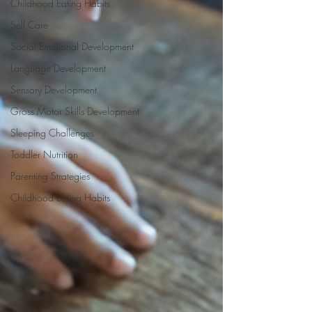
Childhood Eating Habits
Self Care
Social Emotional Development
Language Development
Sensory Development
Gross Motor Skills Development
Sleeping Challenges
Toddler Nutrition
Parenting Strategies
Childhood Eating Habits