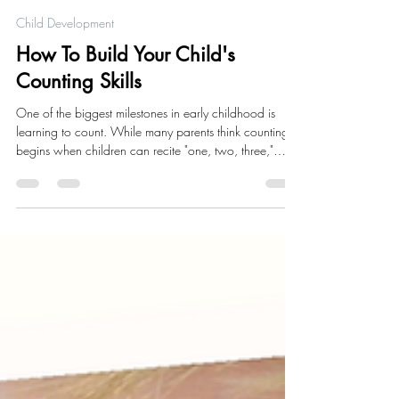
Alisha Richardson
5 days ago
5 min read
Child Development
How To Build Your Child's
Counting Skills
One of the biggest milestones in early childhood is
learning to count. While many parents think counting
begins when children can recite "one, two, three,"
early math skills actually start long before a child can
say their first number.