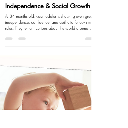
Annalise Fox
Apr 20
6 min read
Child Development
34 Month Milestones:
Independence & Social Growth
At 34 months old, your toddler is showing even greater
independence, confidence, and ability to follow simple
rules. They remain curious about the world around
them. Their language skills continue to grow as they
can speak in longer sentences and more clearly