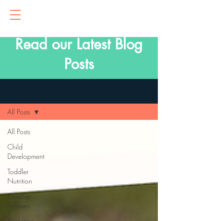
Read our Latest Blog
Posts
Blog
All Posts
All Posts
Child
Development
Toddler
Nutrition
Primitive
Reflexes
Parenting