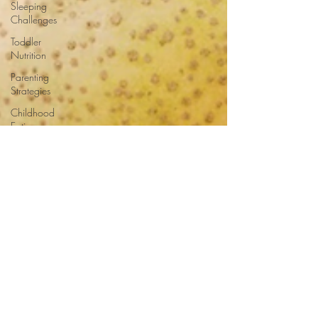
Sleeping
Challenges
Toddler
Nutrition
Parenting
Strategies
Childhood
Eating
Habits