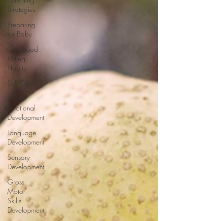
Strategies
Preparing
for Baby
Childhood
Eating
Habits
Self Care
Social
Emotional
Development
Language
Development
Sensory
Development
Gross
Motor
Skills
Development