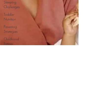
Sleeping
Challenges
Toddler
Nutrition
Parenting
Strategies
Childhood
Eating
Habits