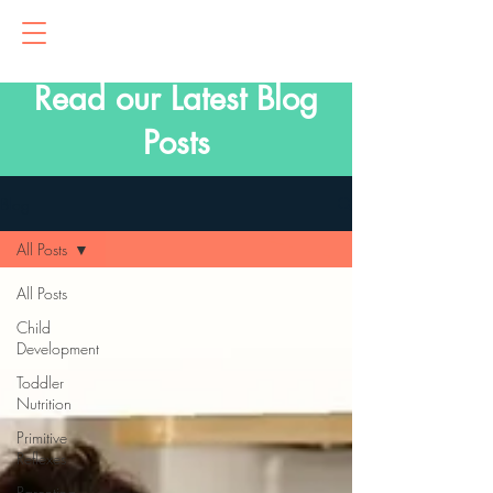
Read our Latest Blog
Posts
Blog
All Posts
All Posts
Child
Development
Toddler
Nutrition
Primitive
Reflexes
Parenting