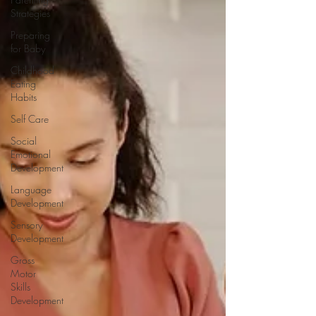
Strategies
Preparing
for Baby
Childhood
Eating
Habits
Self Care
Social
Emotional
Development
Language
Development
Sensory
Development
Gross
Motor
Skills
Development