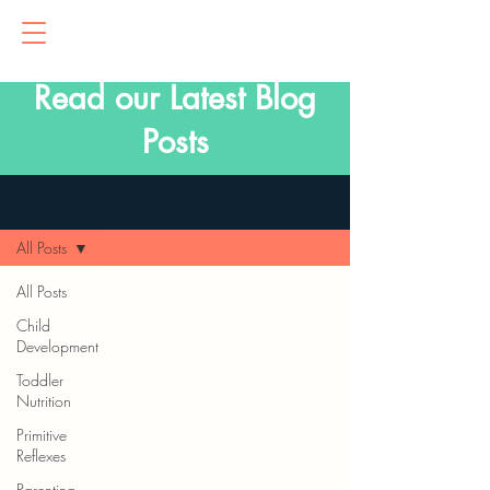
Read our Latest Blog
Posts
Blog
All Posts
All Posts
Child
Development
Toddler
Nutrition
Primitive
Reflexes
Parenting