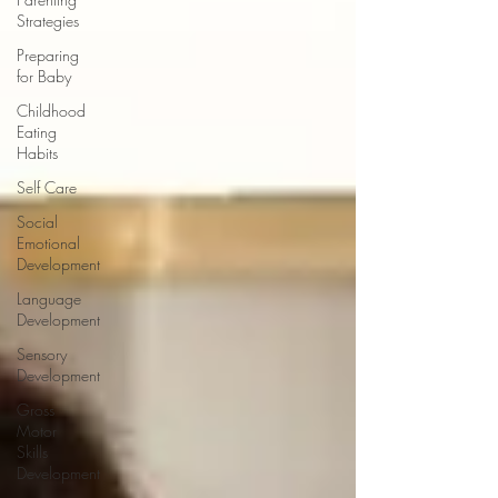
Strategies
Preparing
for Baby
Childhood
Eating
Habits
Self Care
Social
Emotional
Development
Language
Development
Sensory
Development
Gross
Motor
Skills
Development