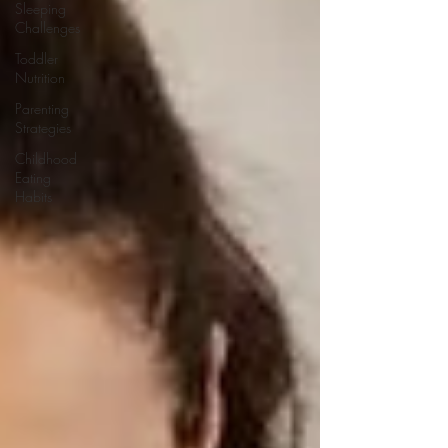
Sleeping
Challenges
Toddler
Nutrition
Parenting
Strategies
Childhood
Eating
Habits