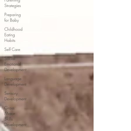
Strategies
Preparing
for Baby
Childhood
Eating
Habits
Self Care
Social
Emotional
Development
Language
Development
Sensory
Development
Gross
Motor
Skills
Development