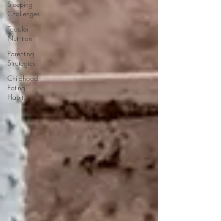
Sleeping
Challenges
Toddler
Nutrition
Parenting
Strategies
Childhood
Eating
Habits