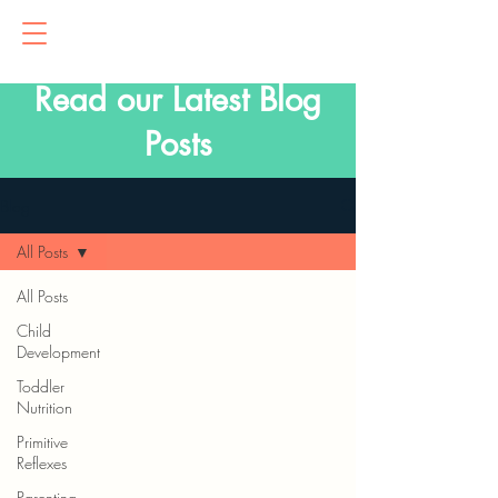
Read our Latest Blog
Posts
Blog
All Posts
All Posts
Child
Development
Toddler
Nutrition
Primitive
Reflexes
Parenting