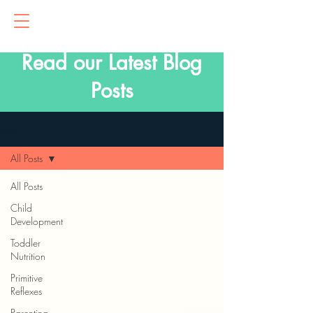
Read our Latest Blog
Posts
Blog
All Posts
All Posts
Child
Development
Toddler
Nutrition
Primitive
Reflexes
Parenting