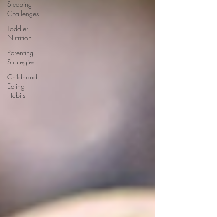
Sleeping
Challenges
Toddler
Nutrition
Parenting
Strategies
Childhood
Eating
Habits