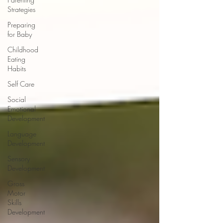
Strategies
Preparing
for Baby
Childhood
Eating
Habits
Self Care
Social
Emotional
Development
Language
Development
Sensory
Development
Gross
Motor
Skills
Development