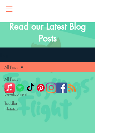
Read our Latest Blog
Posts
Blog
All Posts
All Posts
Child
Development
Toddler
Nutrition
Primitive
Reflexes
Parenting