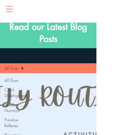
Read our Latest Blog
Posts
Blog
All Posts
All Posts
Child
Development
Toddler
Nutrition
Primitive
Reflexes
Parenting