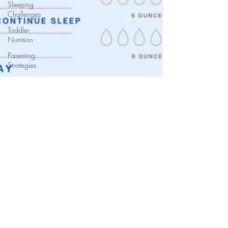
Sleeping
Challenges
Toddler
Nutrition
Parenting
Strategies
Childhood
Eating
Habits