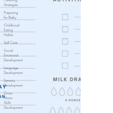
Strategies
Preparing
for Baby
Childhood
Eating
Habits
Self Care
Social
Emotional
Development
Language
Development
Sensory
Development
Gross
Motor
Skills
Development