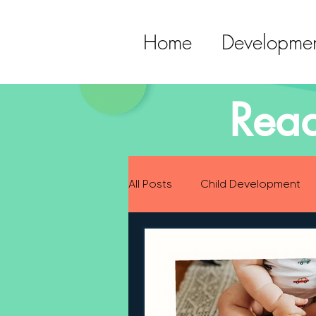
Home
Developmen
Read
All Posts
Child Development
Preparing for Baby
Childh
Language Development