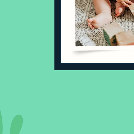
Sleeping Challenges
Todd