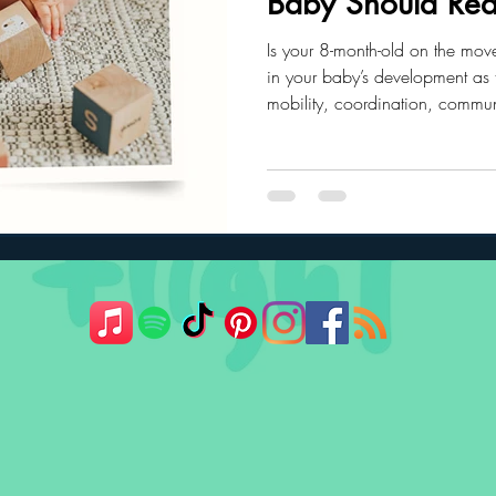
Baby Should Rea
Is your 8-month-old on the mov
ler Nutrition
Parenting Strategies
Childhood Eating
in your baby’s development as t
mobility, coordination, commu