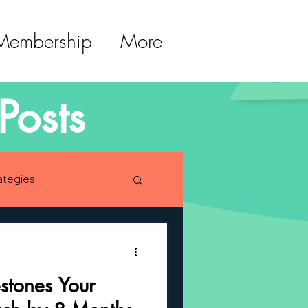
 Membership
More
Posts
ategies
lopment
estones Your