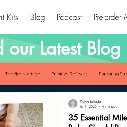
t Kits
Blog
Podcast
Pre-order
 our Latest Blog 
Toddler Nutrition
Primitive Reflexes
Parenting Str
ood Eating Habits
Self Care
Social Emotional Deve
Kaylie Estrada
Jul 1, 2025
4 min read
35 Essential Mil
Sensory Development
Gross Motor Skills Development