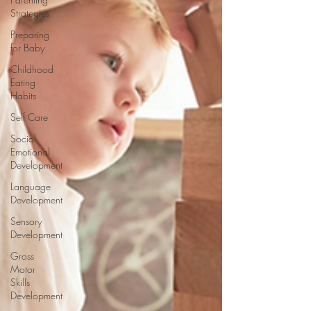
Strategies
Preparing
for Baby
Childhood
Eating
Habits
Self Care
Social
Emotional
Development
Language
Development
Sensory
Development
Gross
Motor
Skills
Development