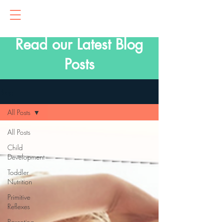
Read our Latest Blog
Posts
Blog
All Posts
All Posts
Child
Development
Toddler
Nutrition
Primitive
Reflexes
Parenting