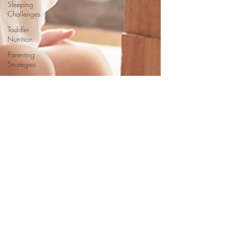
Sleeping
Challenges
Toddler
Nutrition
Parenting
Strategies
Childhood
Eating
Habits