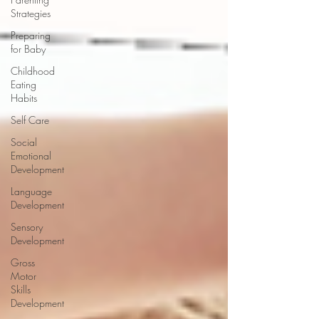
Strategies
Preparing
for Baby
Childhood
Eating
Habits
Self Care
Social
Emotional
Development
Language
Development
Sensory
Development
Gross
Motor
Skills
Development