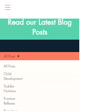
Read our Latest Blog
Posts
Blog
All Posts
All Posts
Child
Development
Toddler
Nutrition
Primitive
Reflexes
Parenting