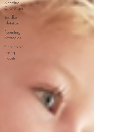
Sleeping
Challenges
Toddler
Nutrition
Parenting
Strategies
Childhood
Eating
Habits