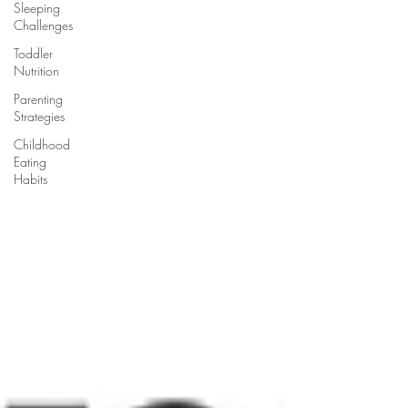
Sleeping
Challenges
Toddler
Nutrition
Parenting
Strategies
Childhood
Eating
Habits