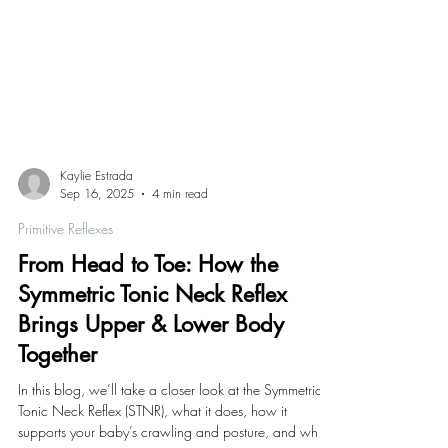
Kaylie Estrada
Sep 16, 2025
4 min read
Primitive Reflexes
From Head to Toe: How the
Symmetric Tonic Neck Reflex
Brings Upper & Lower Body
Together
In this blog, we’ll take a closer look at the Symmetric