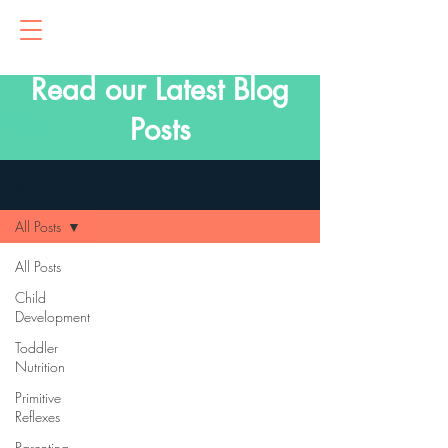
Read our Latest Blog
Posts
Blog
All Posts
All Posts
Child
Development
Toddler
Nutrition
Primitive
Reflexes
Parenting