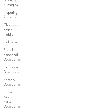
Strategies
Preparing
for Baby
Childhood
Eating
Habits
Self Care
Social
Emotional
Development
Language
Development
Sensory
Development
Gross
Motor
Skills
Development