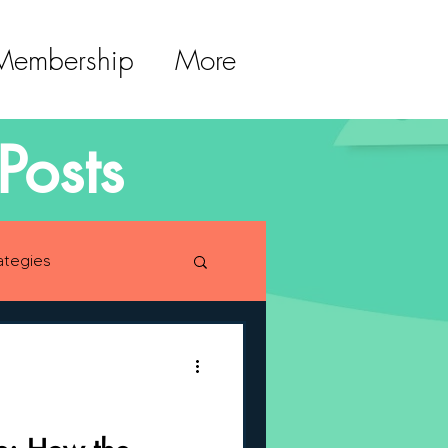
 Membership
More
Posts
ategies
lopment