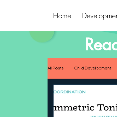
Home
Developmen
Read
All Posts
Child Development
Preparing for Baby
Childh
Language Development