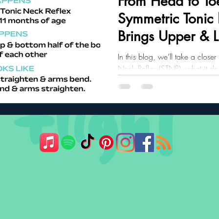
From Head to To
Symmetric Tonic
ler Nutrition
Parenting Strategies
Childhood Eating
Brings Upper & 
Together
In this blog, we’ll take a close
Neck Reflex (STNR), what it do
crawling and posture, and what 
the first year.