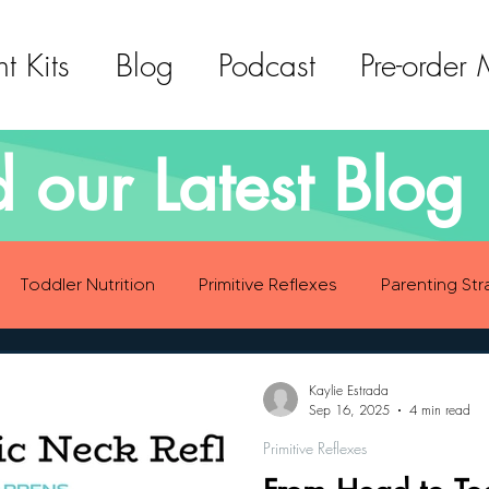
t Kits
Blog
Podcast
Pre-order
 our Latest Blog 
Toddler Nutrition
Primitive Reflexes
Parenting Str
ood Eating Habits
Self Care
Social Emotional Deve
Kaylie Estrada
Sep 16, 2025
4 min read
Primitive Reflexes
Sensory Development
Gross Motor Skills Development