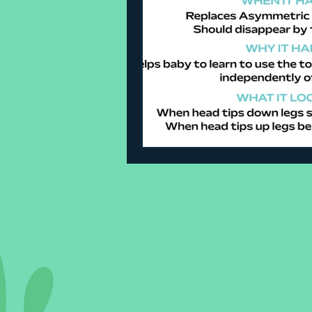
Sleeping Challenges
Todd