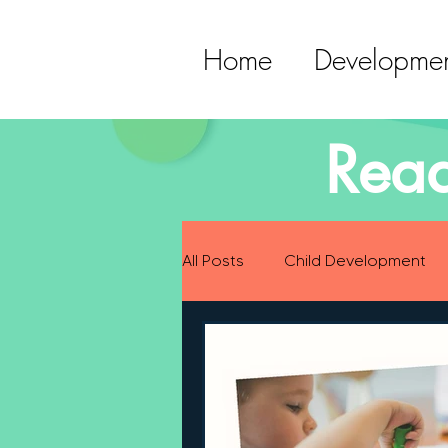
Home
Developmen
Read
All Posts
Child Development
Preparing for Baby
Childh
Language Development