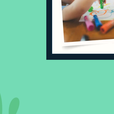
Sleeping Challenges
Todd