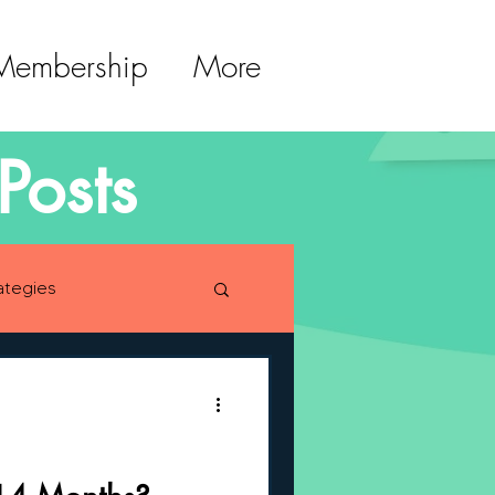
 Membership
More
Posts
ategies
lopment