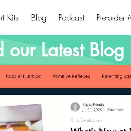
t Kits
Blog
Podcast
Pre-order
 our Latest Blog 
Toddler Nutrition
Primitive Reflexes
Parenting Str
ood Eating Habits
Self Care
Social Emotional Deve
Kaylie Estrada
Jul 22, 2025
5 min read
Child Development
Sensory Development
Gross Motor Skills Development