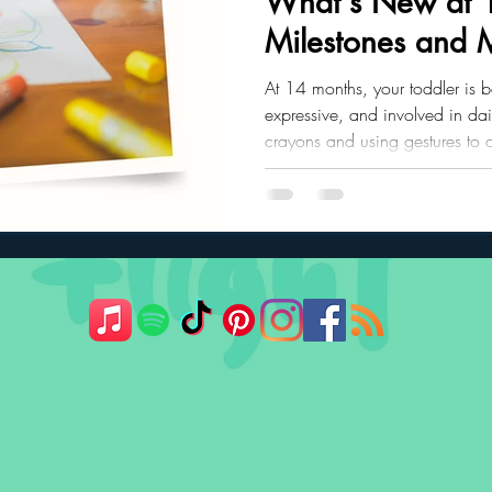
What's New at 
Milestones and 
ler Nutrition
Parenting Strategies
Childhood Eating
At 14 months, your toddler is 
expressive, and involved in dail
crayons and using gestures to 
exciting growth in movement, 
connection.