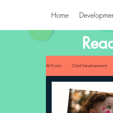
Home
Developmen
Read
All Posts
Child Development
Preparing for Baby
Childh
Language Development