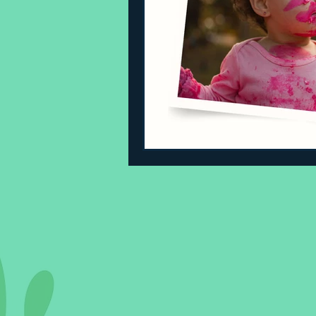
Sleeping Challenges
Todd