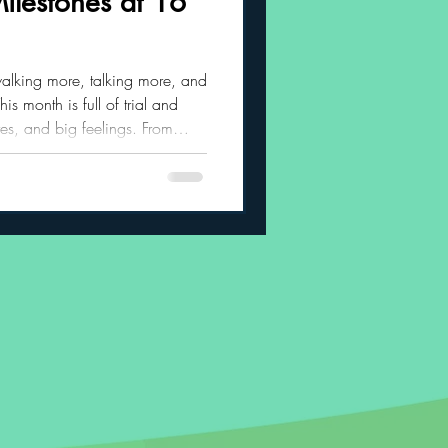
ilestones at 16
 Habits
walking more, talking more, and
is month is full of trial and
res, and big feelings. From
 to waving goodbye and asking
in all the best ways.