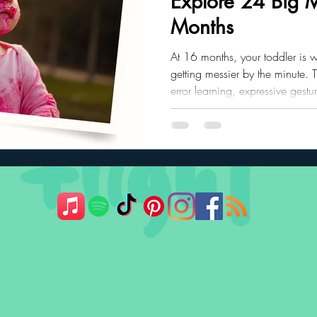
Explore 24 Big M
Months
ler Nutrition
Parenting Strategies
Childhood Eating
At 16 months, your toddler is 
getting messier by the minute. Th
error learning, expressive gestu
cause and effect experiments
for help, your child is growing 