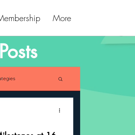
 Membership
More
Posts
ategies
lopment