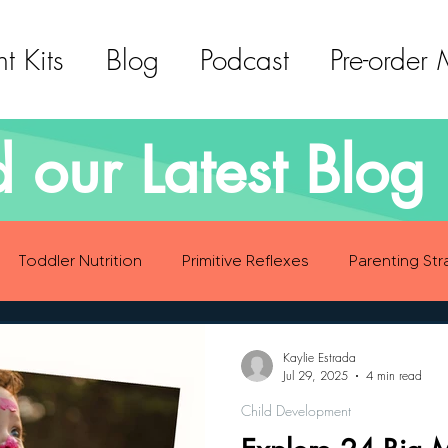
t Kits
Blog
Podcast
Pre-order
 our Latest Blog 
Toddler Nutrition
Primitive Reflexes
Parenting Str
ood Eating Habits
Self Care
Social Emotional Deve
Kaylie Estrada
Jul 29, 2025
4 min read
Child Development
Sensory Development
Gross Motor Skills Development