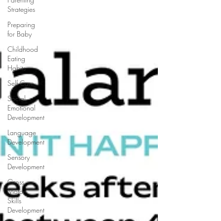
Strategies
Preparing
for Baby
Childhood
Eating
Habits
Self Care
Social
Emotional
Development
Language
Development
Sensory
Development
Gross
Motor
Skills
Development