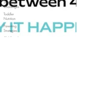
Sleeping
Challenges
Toddler
Nutrition
Parenting
Strategies
Childhood
Eating
Habits