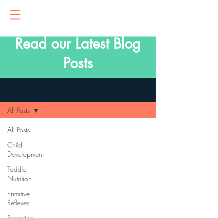
Read our Latest Blog
Posts
Blog
All Posts
All Posts
Child
Development
Toddler
Nutrition
Primitive
Reflexes
Parenting