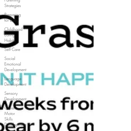
Strategies
Preparing
for Baby
Childhood
Eating
Habits
Self Care
Social
Emotional
Development
Language
Development
Sensory
Development
Gross
Motor
Skills
Development