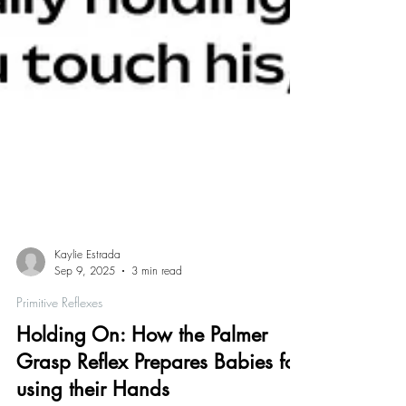
Kaylie Estrada
Sep 9, 2025
3 min read
Primitive Reflexes
Holding On: How the Palmer