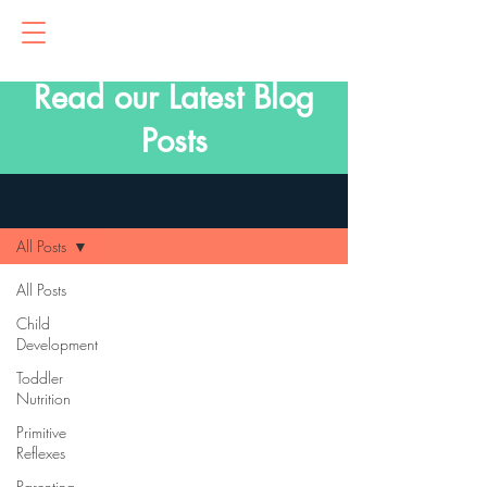
Read our Latest Blog
Posts
Blog
All Posts
All Posts
Child
Development
Toddler
Nutrition
Primitive
Reflexes
Parenting