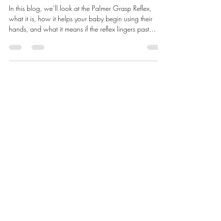
Grasp Reflex Prepares Babies for
using their Hands
In this blog, we’ll look at the Palmer Grasp Reflex,
what it is, how it helps your baby begin using their
hands, and what it means if the reflex lingers past
infancy.