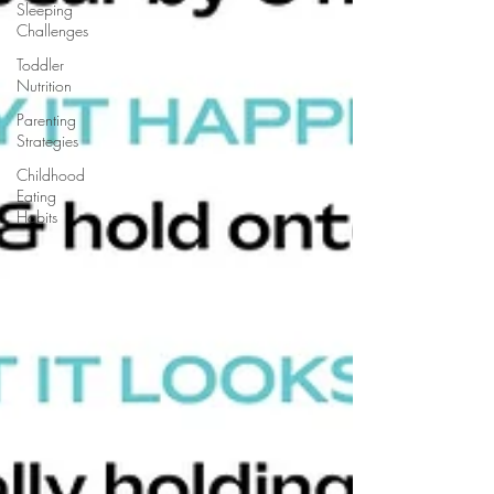
Sleeping
Challenges
Toddler
Nutrition
Parenting
Strategies
Childhood
Eating
Habits