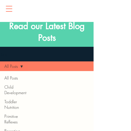
Read our Latest Blog
Posts
Blog
All Posts
All Posts
Child
Development
Toddler
Nutrition
Primitive
Reflexes
Parenting