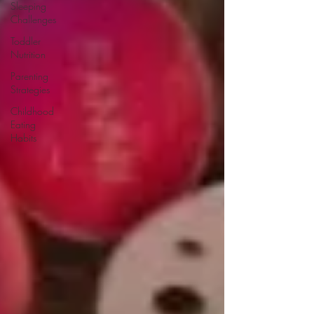
Sleeping
Challenges
Toddler
Nutrition
Parenting
Strategies
Childhood
Eating
Habits