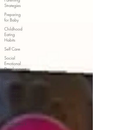
Strategies
Preparing
for Baby
Childhood
Eating
Habits
Self Care
Social
Emotional
Development
Language
Development
Sensory
Development
Gross
Motor
Skills
Development