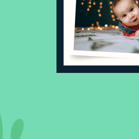
Sleeping Challenges
Todd