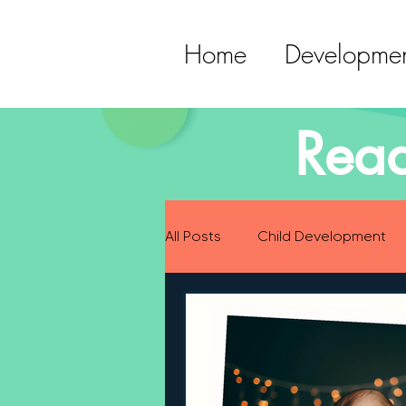
Home
Developmen
Read
All Posts
Child Development
Preparing for Baby
Childh
Language Development