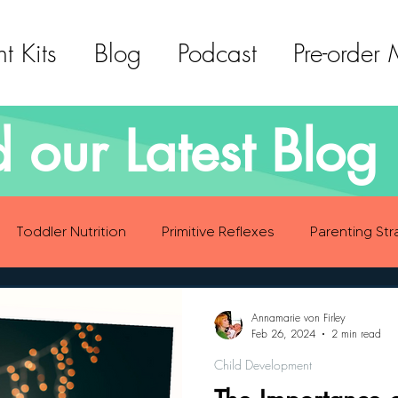
t Kits
Blog
Podcast
Pre-order
 our Latest Blog 
Toddler Nutrition
Primitive Reflexes
Parenting Str
ood Eating Habits
Self Care
Social Emotional Deve
Annamarie von Firley
Feb 26, 2024
2 min read
Child Development
Sensory Development
Gross Motor Skills Development