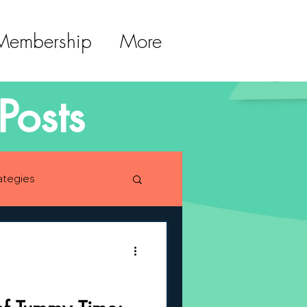
 Membership
More
Posts
ategies
lopment