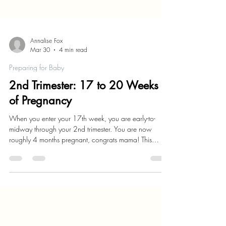
Annalise Fox
Mar 30
4 min read
Preparing for Baby
2nd Trimester: 17 to 20 Weeks
of Pregnancy
When you enter your 17th week, you are early-to-
midway through your 2nd trimester. You are now
roughly 4 months pregnant, congrats mama! This
period is characterized by a growing belly and
increased appetite.