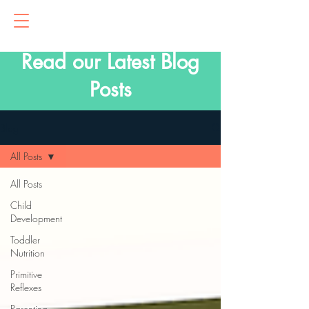
Read our Latest Blog
Posts
Blog
All Posts
All Posts
Child
Development
Toddler
Nutrition
Primitive
Reflexes
Parenting