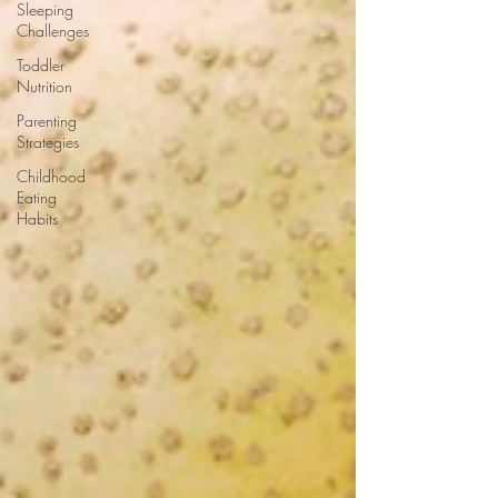
Sleeping
Challenges
Toddler
Nutrition
Parenting
Strategies
Childhood
Eating
Habits