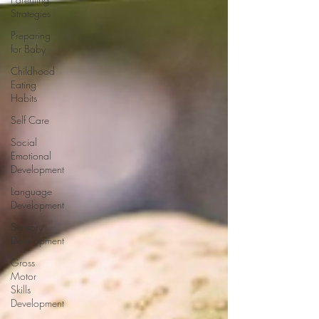
Strategies
Preparing
for Baby
Childhood
Eating
Habits
Self Care
Social
Emotional
Development
Language
Development
Sensory
Development
Gross
Motor
Skills
Development