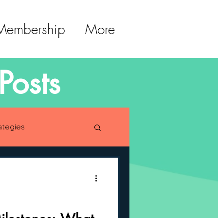
 Membership
More
Posts
ategies
lopment