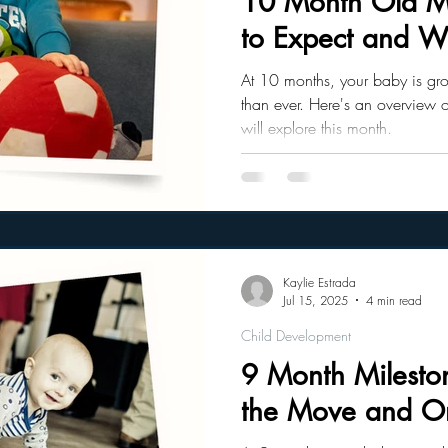
10 Month Old Mi
to Expect and Wh
ler Nutrition
Parenting Strategies
Childhood Eating
At 10 months, your baby is gr
than ever. Here's an overview 
will explore this month.
Kaylie Estrada
Jul 15, 2025
4 min read
Child Development
9 Month Milesto
the Move and On