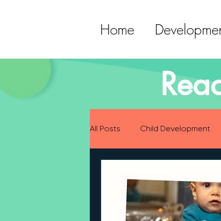
Home
Developmen
Read
All Posts
Child Development
Preparing for Baby
Childh
Language Development