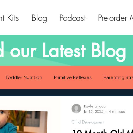
t Kits
Blog
Podcast
Pre-order
 our Latest Blog 
Toddler Nutrition
Primitive Reflexes
Parenting Str
ood Eating Habits
Self Care
Social Emotional Deve
Kaylie Estrada
Jul 15, 2025
4 min read
Child Development
Sensory Development
Gross Motor Skills Development