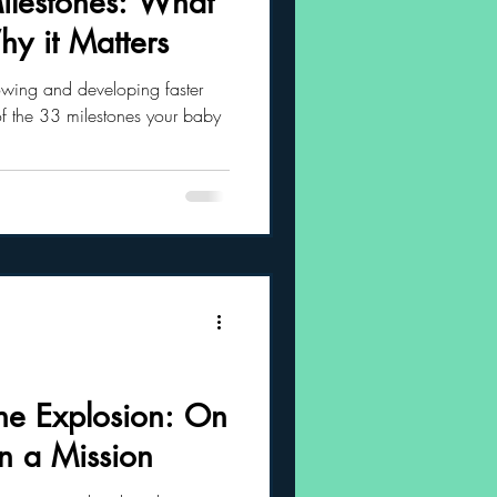
lestones: What
y it Matters
 Habits
owing and developing faster
of the 33 milestones your baby
ne Explosion: On
 a Mission