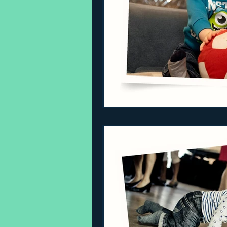
Sleeping Challenges
Todd