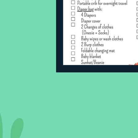
Sleeping Challenges
Todd