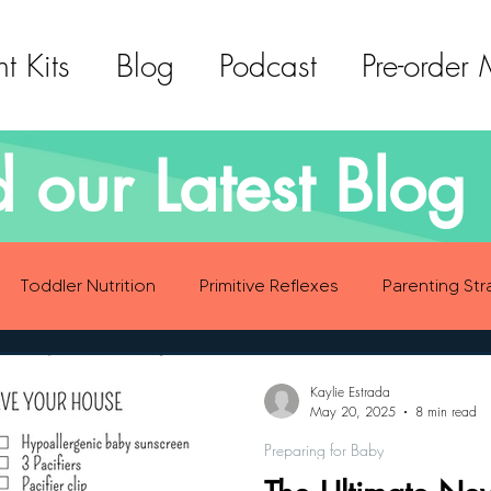
t Kits
Blog
Podcast
Pre-order
 our Latest Blog 
Toddler Nutrition
Primitive Reflexes
Parenting Str
ood Eating Habits
Self Care
Social Emotional Deve
Kaylie Estrada
May 20, 2025
8 min read
Preparing for Baby
Sensory Development
Gross Motor Skills Development