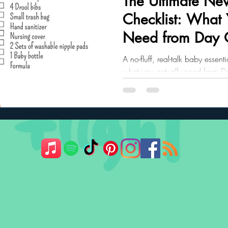
The Ultimate New
Checklist: What 
ler Nutrition
Parenting Strategies
Childhood Eating
Need from Day
A no-fluff, real-talk baby essen
what you actually need from 
Includes printable PDF.