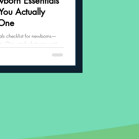
born Essentials
You Actually
 Habits
 One
tials checklist for newborns—
Day One, and what can wait.