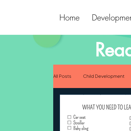
Home
Developmen
Read
All Posts
Child Development
Preparing for Baby
Childh
Language Development