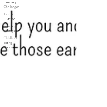
Sleeping
Challenges
Toddler
Nutrition
Parenting
Strategies
Childhood
Eating
Habits