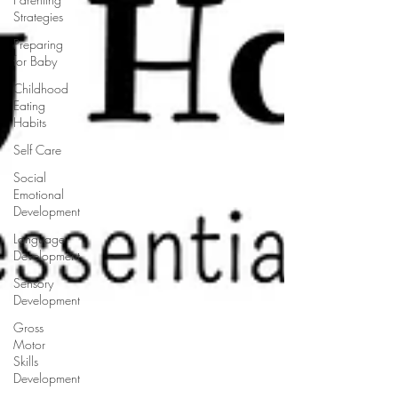
Strategies
Preparing
for Baby
Childhood
Eating
Habits
Self Care
Social
Emotional
Development
Language
Development
Sensory
Development
Gross
Motor
Skills
Development