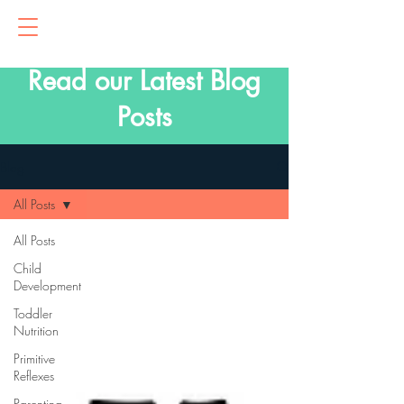
Read our Latest Blog
Posts
Blog
All Posts
All Posts
Child
Development
Toddler
Nutrition
Primitive
Reflexes
Parenting