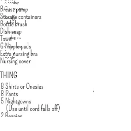
Sleeping
Challenges
Toddler
Nutrition
Parenting
Strategies
Childhood
Eating
Habits