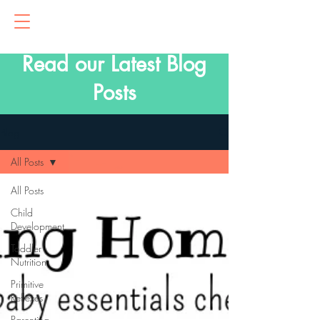
Read our Latest Blog
Posts
Blog
All Posts
All Posts
Child
Development
Toddler
Nutrition
Primitive
Reflexes
Parenting