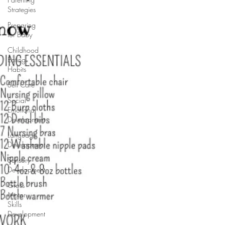
Strategies
Preparing
for Baby
Childhood
Eating
Habits
Self Care
Social
Emotional
Development
Language
Development
Sensory
Development
Gross
Motor
Skills
Development