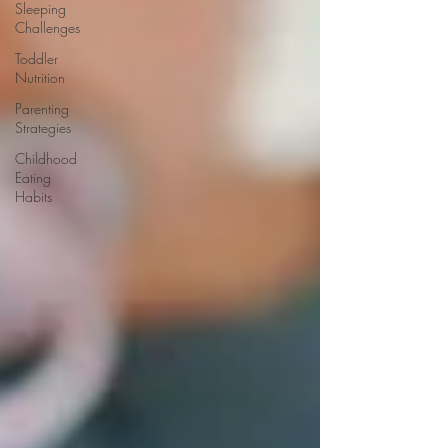
Sleeping
Challenges
Toddler
Nutrition
Parenting
Strategies
Childhood
Eating
Habits