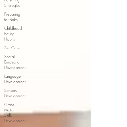
Strategies
Preparing
for Baby
Childhood
Eating
Habits
Self Care
Social
Emotional
Development
Language
Development
Sensory
Development
Gross
Motor
Skills
Development