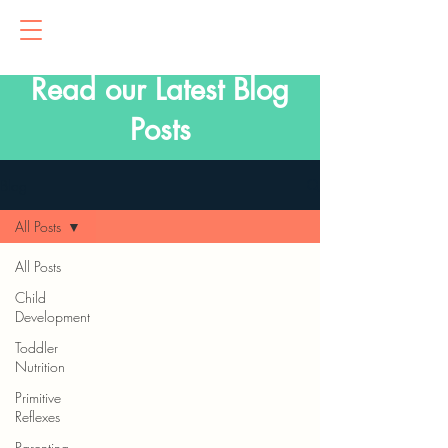
Read our Latest Blog
Posts
Blog
All Posts
All Posts
Child
Development
Toddler
Nutrition
Primitive
Reflexes
Parenting