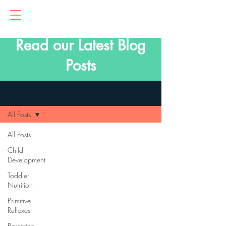
Read our Latest Blog
Posts
Blog
All Posts
All Posts
Child
Development
Toddler
Nutrition
Primitive
Reflexes
Parenting