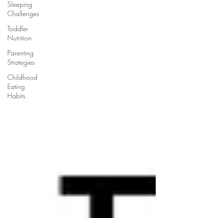
Sleeping
Challenges
Toddler
Nutrition
Parenting
Strategies
Childhood
Eating
Habits