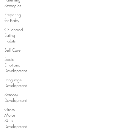
Strategies
Preparing
for Baby
Childhood
Eating
Habits
Self Care
Social
Emotional
Development
Language
Development
Sensory
Development
Gross
Motor
Skills
Development