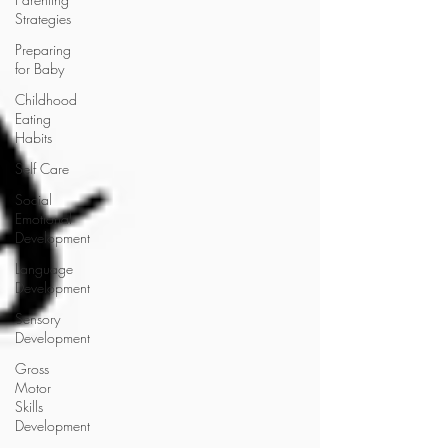
Strategies
Preparing
for Baby
Childhood
Eating
Habits
Self Care
Social
Emotional
Development
Language
Development
Sensory
Development
Gross
Motor
Skills
Development