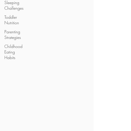
Sleeping
Challenges
Toddler
Nutrition
Parenting
Strategies
Childhood
Eating
Habits