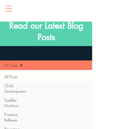
Read our Latest Blog
Posts
Blog
All Posts
All Posts
Child
Development
Toddler
Nutrition
Primitive
Reflexes
Parenting