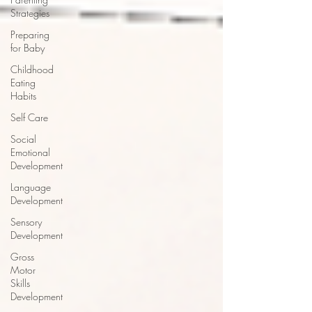
Strategies
Preparing
for Baby
Childhood
Eating
Habits
Self Care
Social
Emotional
Development
Language
Development
Sensory
Development
Gross
Motor
Skills
Development