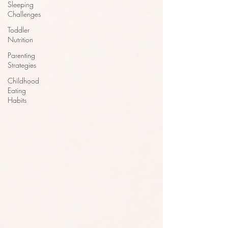
Sleeping
Challenges
Toddler
Nutrition
Parenting
Strategies
Childhood
Eating
Habits