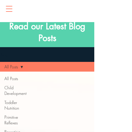
Read our Latest Blog
Posts
Blog
All Posts
All Posts
Child
Development
Toddler
Nutrition
Primitive
Reflexes
Parenting