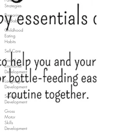
Strategies
Preparing
for Baby
Childhood
Eating
Habits
Self Care
Social
Emotional
Development
Language
Development
Sensory
Development
Gross
Motor
Skills
Development