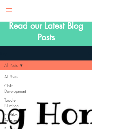
Read our Latest Blog
Posts
Blog
All Posts
All Posts
Child
Development
Toddler
Nutrition
Primitive
Reflexes
Parenting