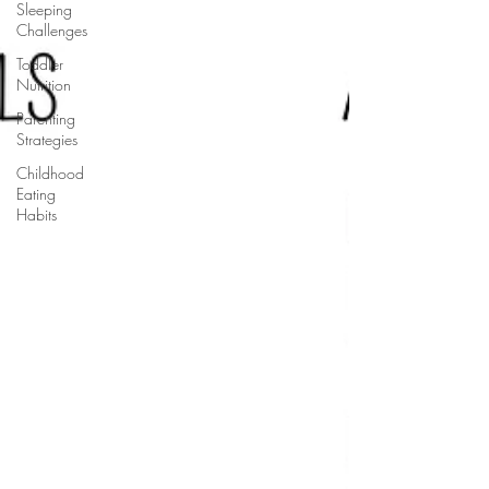
Sleeping
Challenges
Toddler
Nutrition
Parenting
Strategies
Childhood
Eating
Habits