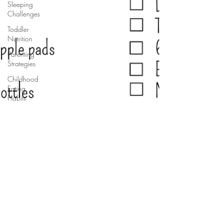
Sleeping
Challenges
Toddler
Nutrition
Parenting
Strategies
Childhood
Eating
Habits