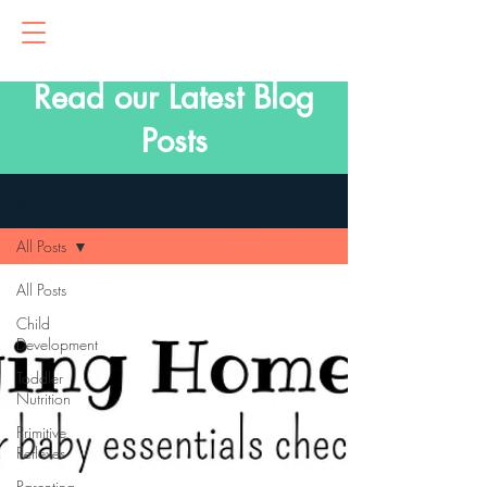
Read our Latest Blog
Posts
Blog
All Posts
All Posts
Child
Development
Toddler
Nutrition
Primitive
Reflexes
Parenting