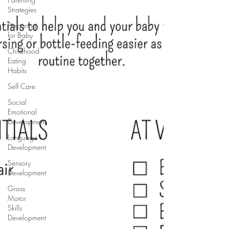
Strategies
Preparing
for Baby
Childhood
Eating
Habits
Self Care
Social
Emotional
Development
Language
Development
Sensory
Development
Gross
Motor
Skills
Development