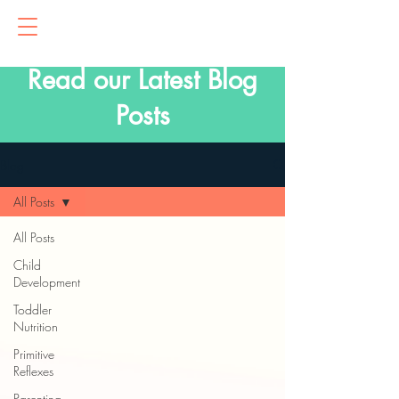
Read our Latest Blog
Posts
Blog
All Posts
All Posts
Child
Development
Toddler
Nutrition
Primitive
Reflexes
Parenting