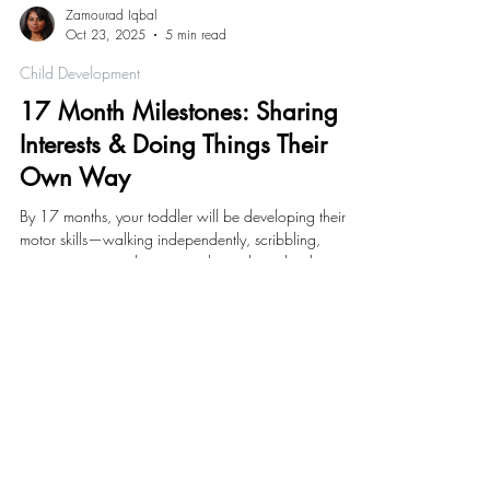
Zamourad Iqbal
Oct 23, 2025
5 min read
Child Development
17 Month Milestones: Sharing
Interests & Doing Things Their
Own Way
By 17 months, your toddler will be developing their
motor skills—walking independently, scribbling,
pointing, trying to be more independent, developing
their pencil-holding grasp, and showing signs of
independence and parental support. Inquisitiveness is a
hallmark of early child development. It is essential to
track your kids' milestones to support their cognitive