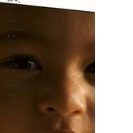
Strategies
Preparing
for Baby
Childhood
Eating
Habits
Self Care
Social
Emotional
Development
Language
Development
Sensory
Development
Gross
Motor
Skills
Development