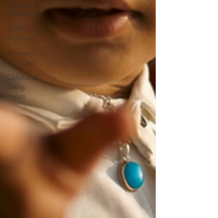
Sleeping
Challenges
Toddler
Nutrition
Parenting
Strategies
Childhood
Eating
Habits