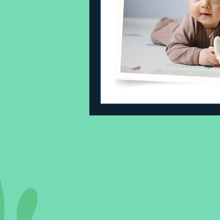
Sleeping Challenges
Todd