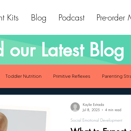
t Kits
Blog
Podcast
Pre-order
 our Latest Blog 
Toddler Nutrition
Primitive Reflexes
Parenting Str
ood Eating Habits
Self Care
Social Emotional Deve
Kaylie Estrada
Jul 8, 2025
4 min read
Social Emotional Development
Sensory Development
Gross Motor Skills Development