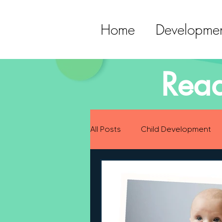
Home
Developmen
Read
All Posts
Child Development
Preparing for Baby
Childh
Language Development