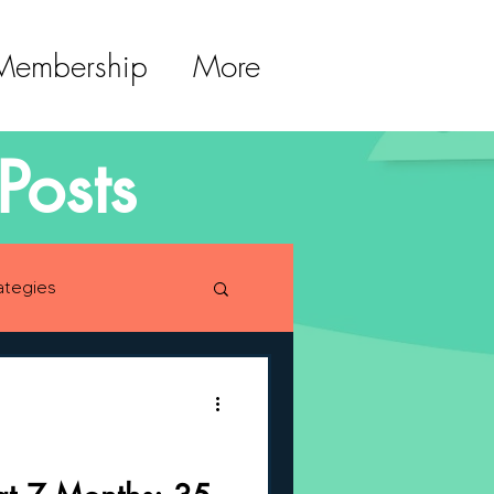
 Membership
More
Posts
ategies
lopment