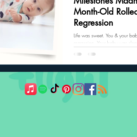
Milestones Mad
Month-Old Rolled
ler Nutrition
Parenting Strategies
Childhood Eating
Regression
Life was sweet. You & your bab
regression. Your baby was sleep
recurring nightmare