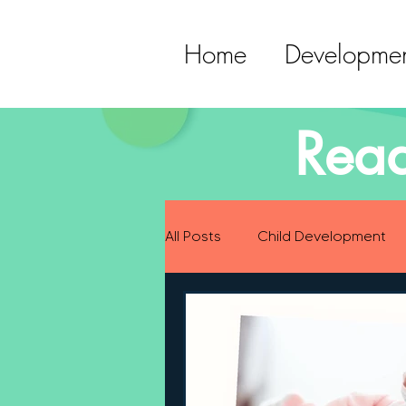
Home
Developmen
Read
All Posts
Child Development
Preparing for Baby
Childh
Language Development