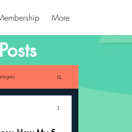
 Membership
More
Posts
ategies
lopment