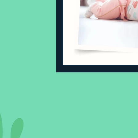
Sleeping Challenges
Todd