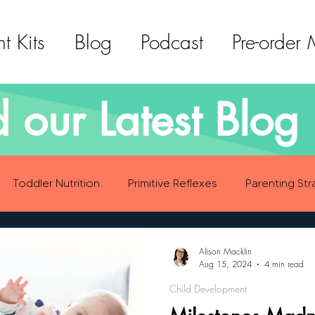
t Kits
Blog
Podcast
Pre-order
 our Latest Blog 
Toddler Nutrition
Primitive Reflexes
Parenting Str
ood Eating Habits
Self Care
Social Emotional Deve
Alison Macklin
Aug 15, 2024
4 min read
Child Development
Sensory Development
Gross Motor Skills Development