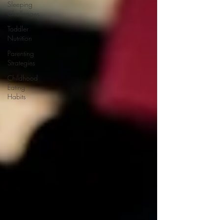
Sleeping
Challenges
Toddler
Nutrition
Parenting
Strategies
Childhood
Eating
Habits