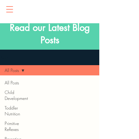
Read our Latest Blog
Posts
Blog
All Posts
All Posts
Child
Development
Toddler
Nutrition
Primitive
Reflexes
Parenting