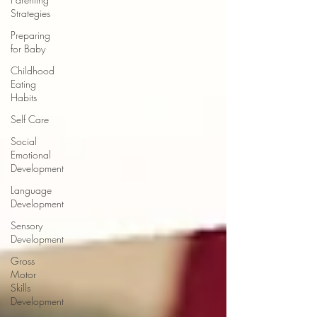
Strategies
Preparing
for Baby
Childhood
Eating
Habits
Self Care
Social
Emotional
Development
Language
Development
Sensory
Development
Gross
Motor
Skills
Development