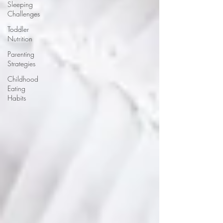
Sleeping
Challenges
Toddler
Nutrition
Parenting
Strategies
Childhood
Eating
Habits