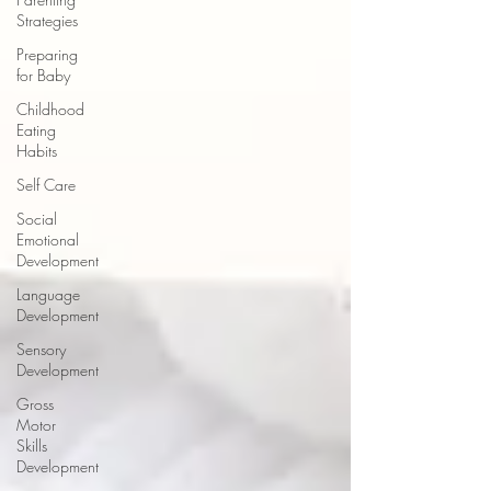
Strategies
Preparing
for Baby
Childhood
Eating
Habits
Self Care
Social
Emotional
Development
Language
Development
Sensory
Development
Gross
Motor
Skills
Development