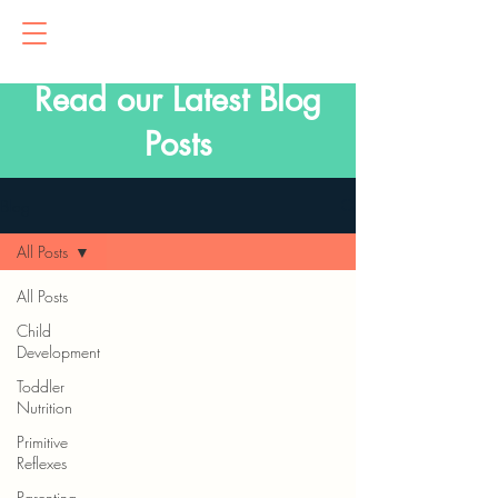
Read our Latest Blog
Posts
Blog
All Posts
All Posts
Child
Development
Toddler
Nutrition
Primitive
Reflexes
Parenting