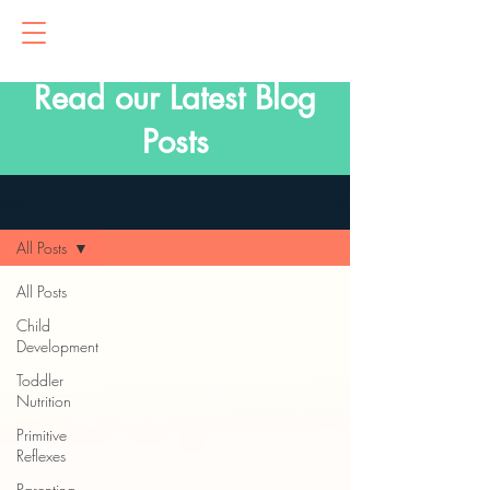
Read our Latest Blog
Posts
Blog
All Posts
All Posts
Child
Development
Toddler
Nutrition
Primitive
Reflexes
Parenting