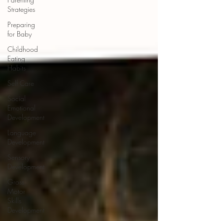
Strategies
Preparing
for Baby
Childhood
Eating
Habits
Self Care
Social
Emotional
Development
Language
Development
Sensory
Development
Gross
Motor
Skills
Development