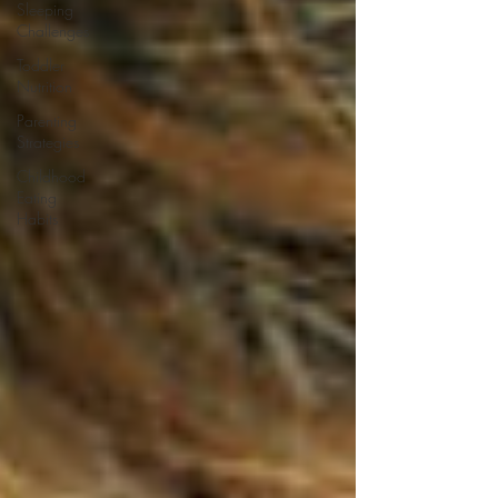
Sleeping
Challenges
Toddler
Nutrition
Parenting
Strategies
Childhood
Eating
Habits