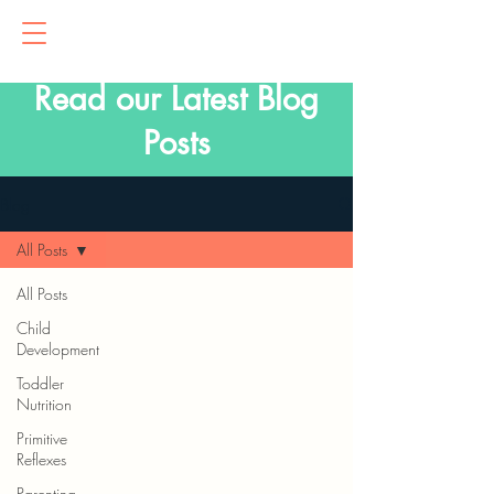
Read our Latest Blog
Posts
Blog
All Posts
All Posts
Child
Development
Toddler
Nutrition
Primitive
Reflexes
Parenting