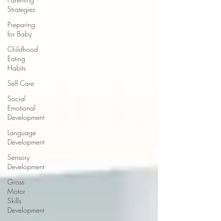
Strategies
Preparing
for Baby
Childhood
Eating
Habits
Self Care
Social
Emotional
Development
Language
Development
Sensory
Development
Gross
Motor
Skills
Development