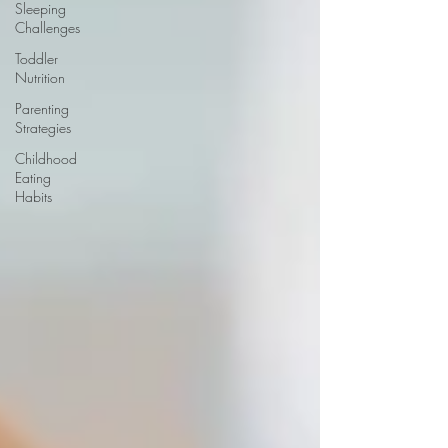
Sleeping
Challenges
Toddler
Nutrition
Parenting
Strategies
Childhood
Eating
Habits