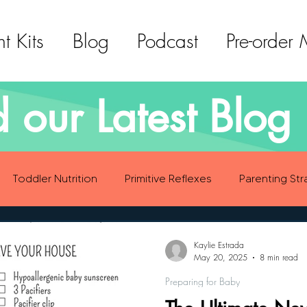
t Kits
Blog
Podcast
Pre-order
 our Latest Blog 
Toddler Nutrition
Primitive Reflexes
Parenting Str
ood Eating Habits
Self Care
Social Emotional Deve
Kaylie Estrada
May 20, 2025
8 min read
Preparing for Baby
Sensory Development
Gross Motor Skills Development