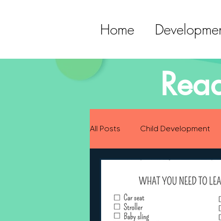
Home
Developmen
Read
All Posts
Child Development
Preparing for Baby
Childh
Language Development