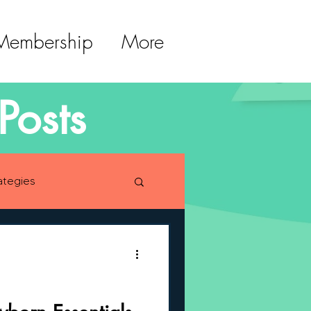
 Membership
More
Posts
ategies
lopment