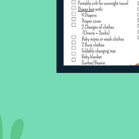
Sleeping Challenges
Todd