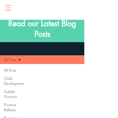
Read our Latest Blog
Posts
Blog
All Posts
All Posts
Child
Development
Toddler
Nutrition
Primitive
Reflexes
Parenting