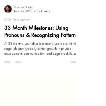
Zamourad Iqbal
Nov 14, 2025
5 min read
Child Development
33 Month Milestones: Using
Pronouns & Recognizing Patterns
At 33 months, your child is almost 3 years old. At this
stage, children typically exhibit growth in physical
development, communication, and cognitive skills, such
as using pronouns, developing pattern recognition
skills, and matching puzzles.