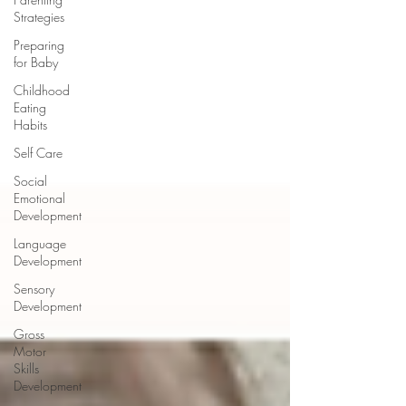
Strategies
Preparing
for Baby
Childhood
Eating
Habits
Self Care
Social
Emotional
Development
Language
Development
Sensory
Development
Gross
Motor
Skills
Development