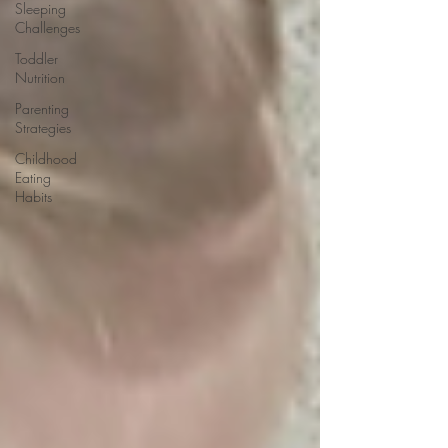
Sleeping
Challenges
Toddler
Nutrition
Parenting
Strategies
Childhood
Eating
Habits