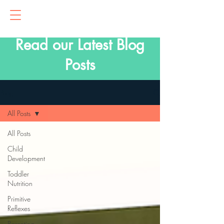
Read our Latest Blog
Posts
Blog
All Posts
All Posts
Child
Development
Toddler
Nutrition
Primitive
Reflexes
Parenting