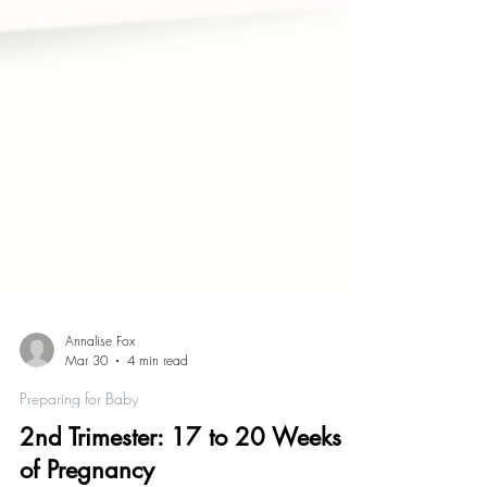
Annalise Fox
Mar 30
4 min read
Preparing for Baby