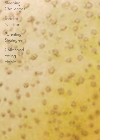
Sleeping
Challenges
Toddler
Nutrition
Parenting
Strategies
Childhood
Eating
Habits