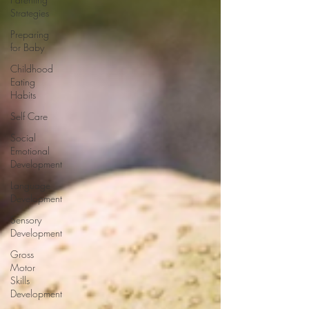
Strategies
Preparing
for Baby
Childhood
Eating
Habits
Self Care
Social
Emotional
Development
Language
Development
Sensory
Development
Gross
Motor
Skills
Development