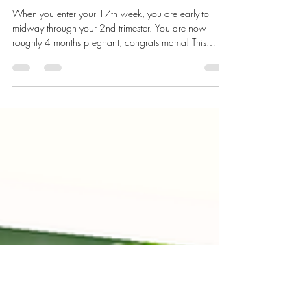
2nd Trimester: 17 to 20 Weeks
of Pregnancy
When you enter your 17th week, you are early-to-
midway through your 2nd trimester. You are now
roughly 4 months pregnant, congrats mama! This
period is characterized by a growing belly and
increased appetite.