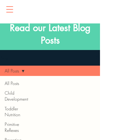
Read our Latest Blog
Posts
Blog
All Posts
All Posts
Child
Development
Toddler
Nutrition
Primitive
Reflexes
Parenting