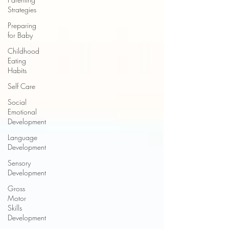
Strategies
Preparing
for Baby
Childhood
Eating
Habits
Self Care
Social
Emotional
Development
Language
Development
Sensory
Development
Gross
Motor
Skills
Development