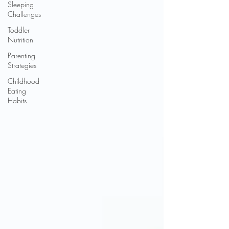
Sleeping
Challenges
Toddler
Nutrition
Parenting
Strategies
Childhood
Eating
Habits