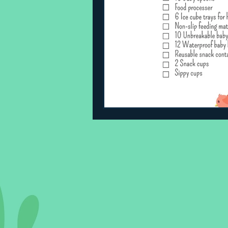
Sleeping Challenges
Todd