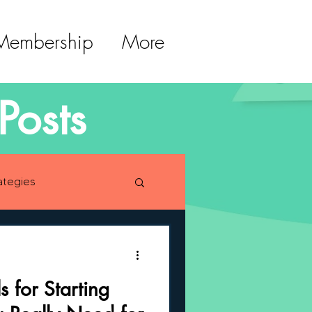
 Membership
More
Posts
ategies
lopment
s for Starting