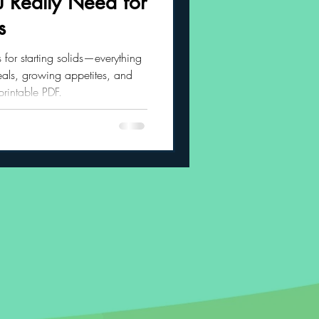
 Really Need for
s
 Habits
s for starting solids—everything
als, growing appetites, and
 printable PDF.