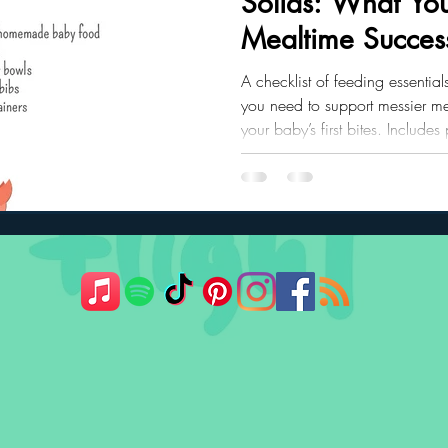
Solids: What You
Mealtime Succes
ler Nutrition
Parenting Strategies
Childhood Eating
A checklist of feeding essential
you need to support messier me
your baby’s first bites. Includes