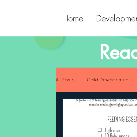
Home
Developmen
Read
All Posts
Child Development
Preparing for Baby
Childh
Language Development