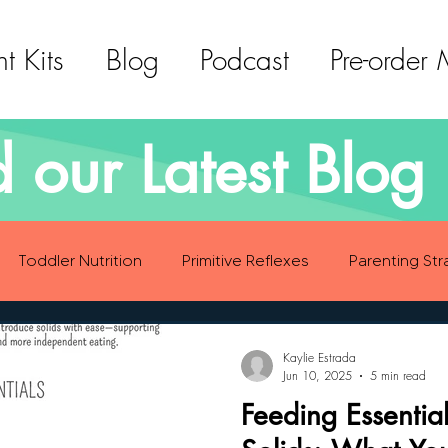
t Kits
Blog
Podcast
Pre-order
 our Latest Blog 
Toddler Nutrition
Primitive Reflexes
Parenting Str
ood Eating Habits
Self Care
Social Emotional Deve
Kaylie Estrada
Jun 10, 2025
5 min read
Feeding Essential
Sensory Development
Gross Motor Skills Development