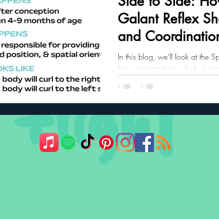
Side to Side: Ho
Galant Reflex S
ler Nutrition
Parenting Strategies
Childhood Eating
and Coordinatio
In this blog, we’ll look at the S
how it supports your baby’s po
what it may mean if the reflex 