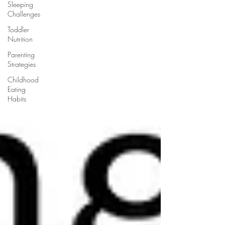
Sleeping
Challenges
Toddler
Nutrition
Parenting
Strategies
Childhood
Eating
Habits