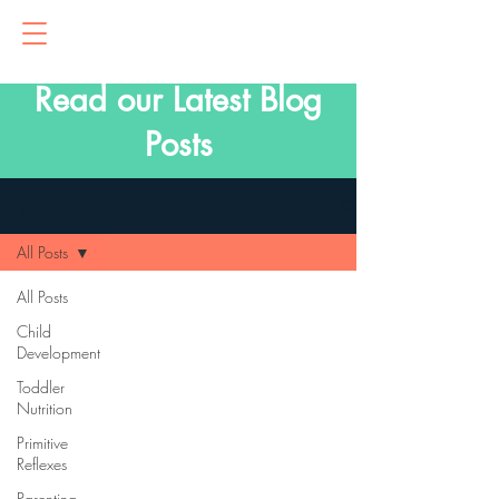
Read our Latest Blog
Posts
Blog
All Posts
All Posts
Child
Development
Toddler
Nutrition
Primitive
Reflexes
Parenting