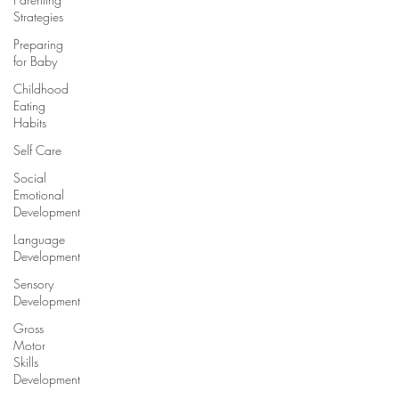
Strategies
Preparing
for Baby
Childhood
Eating
Habits
Self Care
Social
Emotional
Development
Language
Development
Sensory
Development
Gross
Motor
Skills
Development