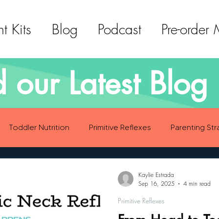
t Kits
Blog
Podcast
Pre-order
 our Latest Blog 
Toddler Nutrition
Primitive Reflexes
Parenting Str
ood Eating Habits
Self Care
Social Emotional Deve
Kaylie Estrada
Sep 16, 2025
4 min read
Primitive Reflexes
Sensory Development
Gross Motor Skills Development