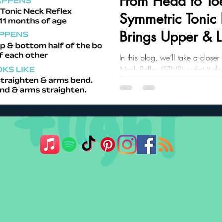
From Head to To
Symmetric Tonic
ler Nutrition
Parenting Strategies
Childhood Eating
Brings Upper & 
Together
In this blog, we’ll take a close
Neck Reflex (STNR), what it do
crawling and posture, and what 
the first year.