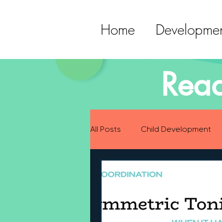
Home
Developmen
Read
All Posts
Child Development
Preparing for Baby
Childh
Language Development