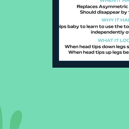
Sleeping Challenges
Todd