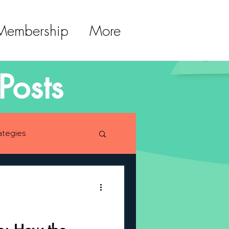
 Membership
More
Posts
ategies
lopment