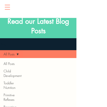
Read our Latest Blog
Posts
Blog
All Posts
All Posts
Child
Development
Toddler
Nutrition
Primitive
Reflexes
Parenting