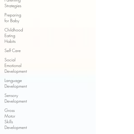
Strategies
Preparing
for Baby
Childhood
Eating
Habits
Self Care
Social
Emotional
Development
Language
Development
Sensory
Development
Gross
Motor
Skills
Development