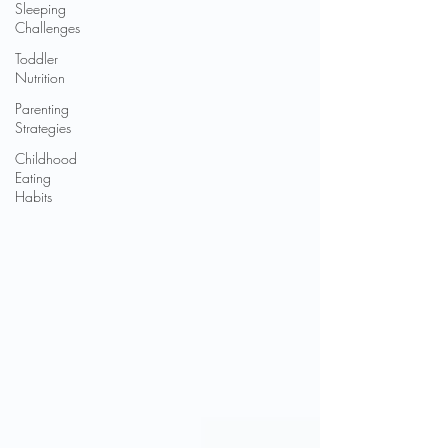
Sleeping
Challenges
Toddler
Nutrition
Parenting
Strategies
Childhood
Eating
Habits